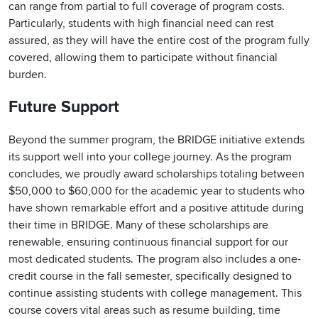
can range from partial to full coverage of program costs.
Particularly, students with high financial need can rest
assured, as they will have the entire cost of the program fully
covered, allowing them to participate without financial
burden.
Future Support
Beyond the summer program, the BRIDGE initiative extends
its support well into your college journey. As the program
concludes, we proudly award scholarships totaling between
$50,000 to $60,000 for the academic year to students who
have shown remarkable effort and a positive attitude during
their time in BRIDGE. Many of these scholarships are
renewable, ensuring continuous financial support for our
most dedicated students. The program also includes a one-
credit course in the fall semester, specifically designed to
continue assisting students with college management. This
course covers vital areas such as resume building, time