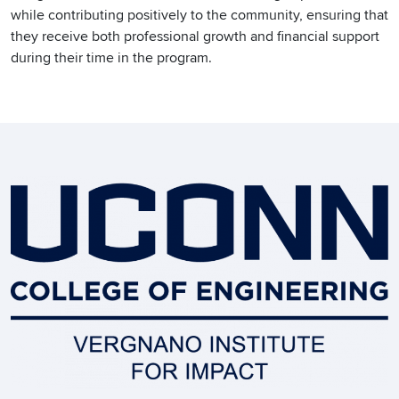
while contributing positively to the community, ensuring that
they receive both professional growth and financial support
during their time in the program.