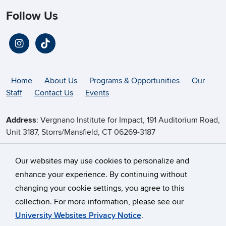
Follow Us
Home
About Us
Programs & Opportunities
Our
Staff
Contact Us
Events
Address
: Vergnano Institute for Impact, 191 Auditorium Road,
Unit 3187, Storrs/Mansfield, CT 06269-3187
Telephone
:
(860) 486-5536
Our websites may use cookies to personalize and
enhance your experience. By continuing without
changing your cookie settings, you agree to this
©
University of Connecticut
collection. For more information, please see our
Disclaimers, Privacy & Copyright
Accessibility
University Websites Privacy Notice
.