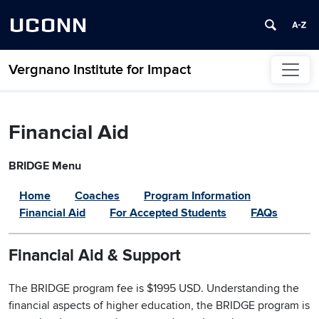
UCONN
Vergnano Institute for Impact
Skip to content
Financial Aid
BRIDGE Menu
Home
Coaches
Program Information
Financial Aid
For Accepted Students
FAQs
Financial Aid & Support
The BRIDGE program fee is $1995 USD. Understanding the
financial aspects of higher education, the BRIDGE program is