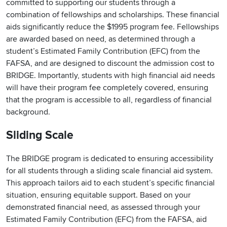
committed to supporting our students through a
combination of fellowships and scholarships. These financial
aids significantly reduce the $1995 program fee. Fellowships
are awarded based on need, as determined through a
student’s Estimated Family Contribution (EFC) from the
FAFSA, and are designed to discount the admission cost to
BRIDGE. Importantly, students with high financial aid needs
will have their program fee completely covered, ensuring
that the program is accessible to all, regardless of financial
background.
Sliding Scale
The BRIDGE program is dedicated to ensuring accessibility
for all students through a sliding scale financial aid system.
This approach tailors aid to each student’s specific financial
situation, ensuring equitable support. Based on your
demonstrated financial need, as assessed through your
Estimated Family Contribution (EFC) from the FAFSA, aid