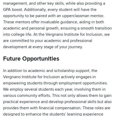
management, and other key skills, while also providing a
GPA boost. Additionally, every student will have the
opportunity to be paired with an upperclassman mentor.
These mentors offer invaluable guidance, aiding in both
academic and personal growth, ensuring a smooth transition
into college life. At the Vergnano Institute for Inclusion, we
are committed to your academic and professional
development at every stage of your journey.
Future Opportunities
In addition to academic and scholarship support, the
Vergnano Institute for Inclusion actively engages in
empowering students through employment opportunities.
We employ several students each year, involving them in
various community efforts. This not only allows them to gain
practical experience and develop professional skills but also
provides them with financial compensation. These roles are
designed to enhance the students’ learning experience